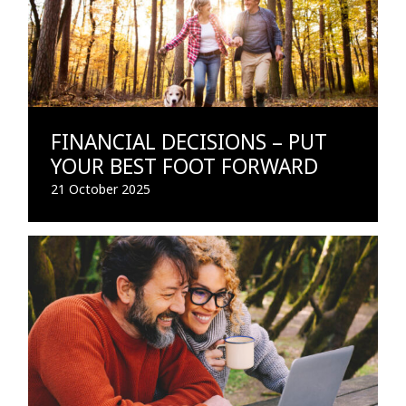
FINANCIAL DECISIONS – PUT
YOUR BEST FOOT FORWARD
21 October 2025