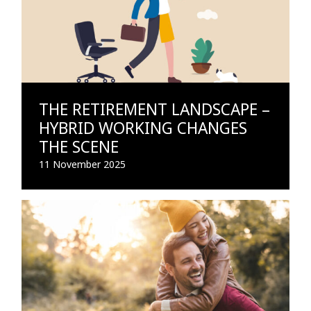
THE RETIREMENT LANDSCAPE –
HYBRID WORKING CHANGES
THE SCENE
11 November 2025