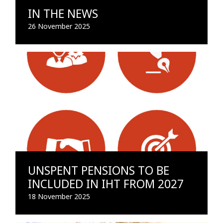
IN THE NEWS
26 November 2025
UNSPENT PENSIONS TO BE
INCLUDED IN IHT FROM 2027
18 November 2025