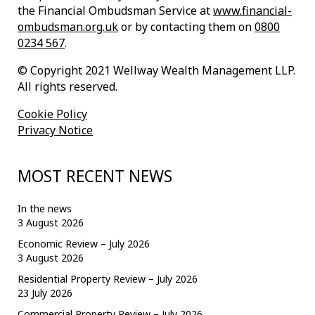
the Financial Ombudsman Service at
www.financial-
ombudsman.org.uk
or by contacting them on
0800
0234 567
.
© Copyright 2021 Wellway Wealth Management LLP.
All rights reserved.
Cookie Policy
Privacy Notice
MOST RECENT NEWS
In the news
3 August 2026
Economic Review – July 2026
3 August 2026
Residential Property Review – July 2026
23 July 2026
Commercial Property Review – July 2026