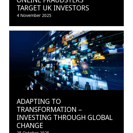
TARGET UK INVESTORS
4 November 2025
ADAPTING TO
TRANSFORMATION –
INVESTING THROUGH GLOBAL
CHANGE
28 October 2025