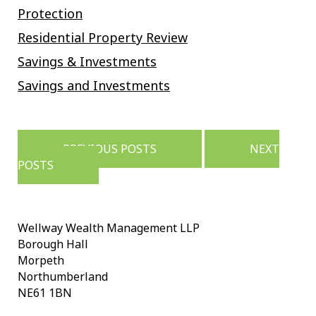
Protection
Residential Property Review
Savings & Investments
Savings and Investments
Posts
navigation
PREVIOUS POSTS
NEXT
POSTS
Wellway Wealth Management LLP
Borough Hall
Morpeth
Northumberland
NE61 1BN