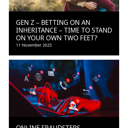
GEN Z – BETTING ON AN
INHERITANCE – TIME TO STAND
ON YOUR OWN TWO FEET?
11 November 2025
ONLINE FRAUDSTERS