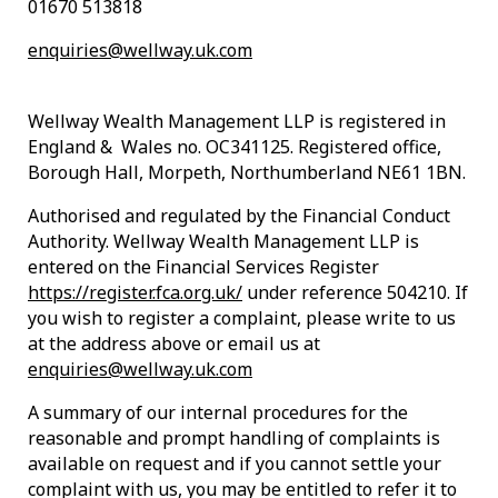
01670 513818
enquiries@wellway.uk.com
Wellway Wealth Management LLP is registered in
England & Wales no. OC341125. Registered office,
Borough Hall, Morpeth, Northumberland NE61 1BN.
Authorised and regulated by the Financial Conduct
Authority. Wellway Wealth Management LLP is
entered on the Financial Services Register
https://register.fca.org.uk/
under reference 504210. If
you wish to register a complaint, please write to us
at the address above or email us at
enquiries@wellway.uk.com
A summary of our internal procedures for the
reasonable and prompt handling of complaints is
available on request and if you cannot settle your
complaint with us, you may be entitled to refer it to