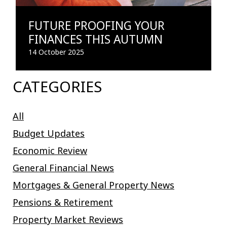
FUTURE PROOFING YOUR
FINANCES THIS AUTUMN
14 October 2025
CATEGORIES
All
Budget Updates
Economic Review
General Financial News
Mortgages & General Property News
Pensions & Retirement
Property Market Reviews