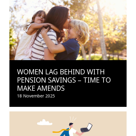
WOMEN LAG BEHIND WITH
PENSION SAVINGS – TIME TO
MAKE AMENDS
18 November 2025