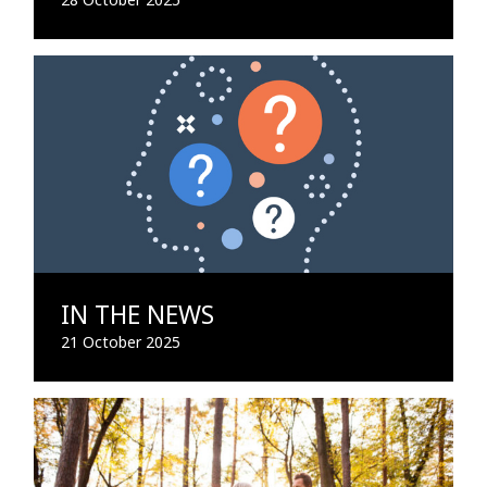
IN THE NEWS
21 October 2025