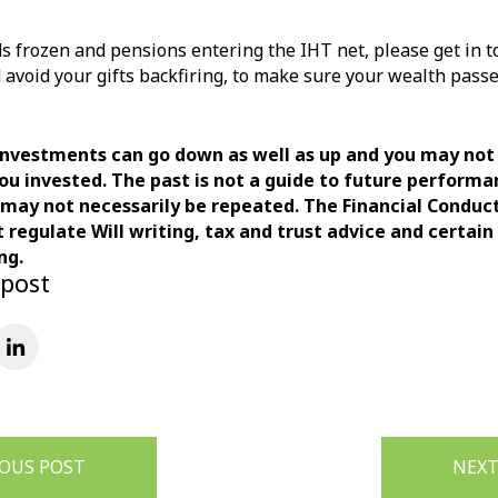
s frozen and pensions entering the IHT net, please get in t
 avoid your gifts backfiring, to make sure your wealth pass
investments can go down as well as up and you may not
ou invested. The past is not a guide to future perform
ay not necessarily be repeated. The Financial Conduc
t regulate Will writing, tax and trust advice and certain
ng.
 post
IOUS POST
NEXT