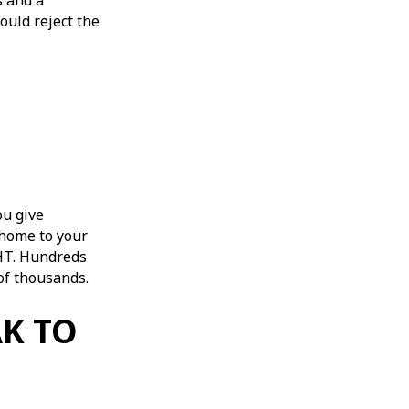
s and a
ould reject the
ou give
 home to your
 IHT. Hundreds
s of thousands.
AK TO