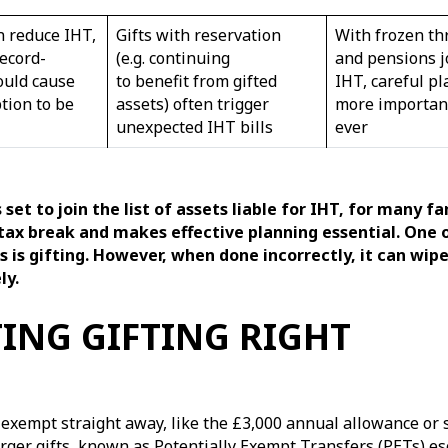
n reduce IHT,
Gifts with reservation
With frozen th
ecord-
(e.g. continuing
and pensions j
ould cause
to benefit from gifted
IHT, careful pl
tion to be
assets) often trigger
more importan
unexpected IHT bills
ever
set to join the list of assets liable for IHT, for many fa
tax break and makes effective planning essential. One 
s is gifting. However, when done incorrectly, it can wip
ly.
ING GIFTING RIGHT
 exempt straight away, like the £3,000 annual allowance or s
rger gifts, known as Potentially Exempt Transfers (PETs) es