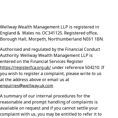
Wellway Wealth Management LLP is registered in
England & Wales no. OC341125. Registered office,
Borough Hall, Morpeth, Northumberland NE61 1BN.
Authorised and regulated by the Financial Conduct
Authority. Wellway Wealth Management LLP is
entered on the Financial Services Register
https://register.fca.org.uk/
under reference 504210. If
you wish to register a complaint, please write to us
at the address above or email us at
enquiries@wellway.uk.com
A summary of our internal procedures for the
reasonable and prompt handling of complaints is
available on request and if you cannot settle your
complaint with us, you may be entitled to refer it to