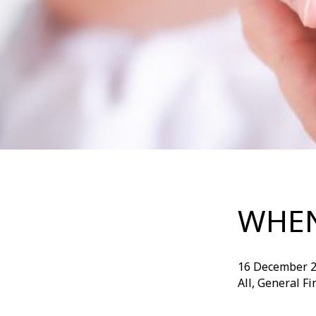
WHEN
16 December 
All, General F