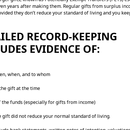
even years after making them. Regular gifts from surplus in
rovided they don’t reduce your standard of living and you kee
ILED RECORD-KEEPING
UDES EVIDENCE OF:
ven, when, and to whom
the gift at the time
 the funds (especially for gifts from income)
e gift did not reduce your normal standard of living.