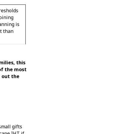
resholds
oining
anning is
t than
milies, this
of the most
e out the
mall gifts
cape IHT if