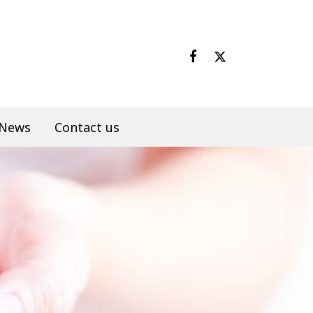
News
Contact us