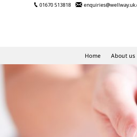
01670 513818
enquiries@wellway.uk
Home
About us