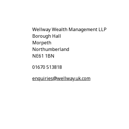
Wellway Wealth Management LLP
Borough Hall
Morpeth
Northumberland
NE61 1BN
01670 513818
enquiries@wellway.uk.com