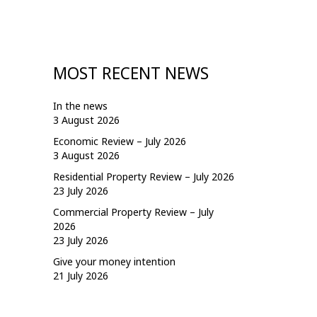
MOST RECENT NEWS
In the news
3 August 2026
Economic Review – July 2026
3 August 2026
Residential Property Review – July 2026
23 July 2026
Commercial Property Review – July
2026
23 July 2026
Give your money intention
21 July 2026