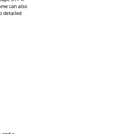
come can also
p detailed