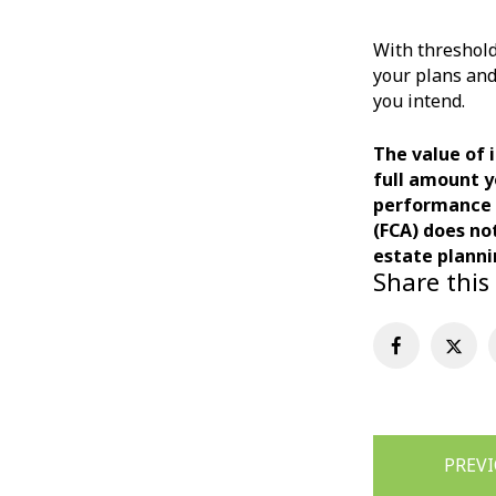
With threshold
your plans and
you intend.
The value of 
full amount y
performance m
(FCA) does no
estate planni
Share this
Post
PREV
navigation