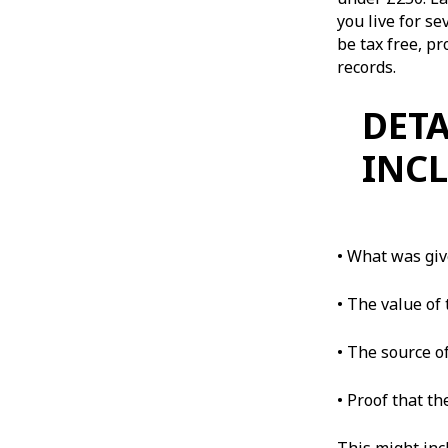
you live for s
be tax free, p
records.
DETA
INCL
• What was gi
• The value of 
• The source of
• Proof that th