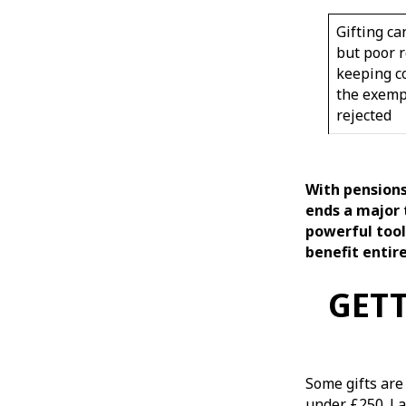
Gifting ca
but poor r
keeping c
the exemp
rejected
With pensions 
ends a major 
powerful tool
benefit entire
GETT
Some gifts are
under £250. La