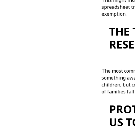
This might inc
spreadsheet tr
exemption.
THE 
RES
The most commo
something away
children, but c
of families fal
PROT
US 