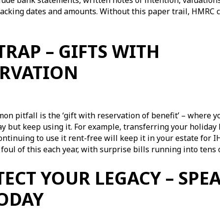
lude bank statements, written notes of intention, valuation
acking dates and amounts. Without this paper trail, HMRC c
TRAP – GIFTS WITH
ERVATION
n pitfall is the ‘gift with reservation of benefit’ – where y
 but keep using it. For example, transferring your holiday
ontinuing to use it rent-free will keep it in your estate for
l foul of this each year, with surprise bills running into ten
ECT YOUR LEGACY – SPE
TODAY