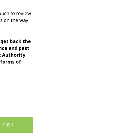
ouch to review
es on the way
 get back the
ance and past
t Authority
 forms of
 POST