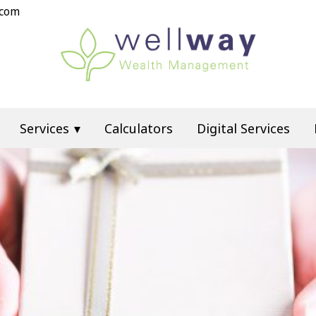
.com
Services
Calculators
Digital Services