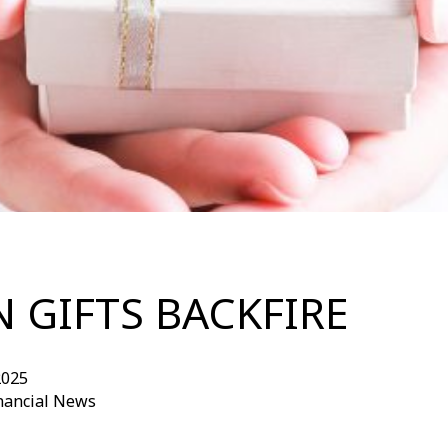
 GIFTS BACKFIRE
2025
inancial News