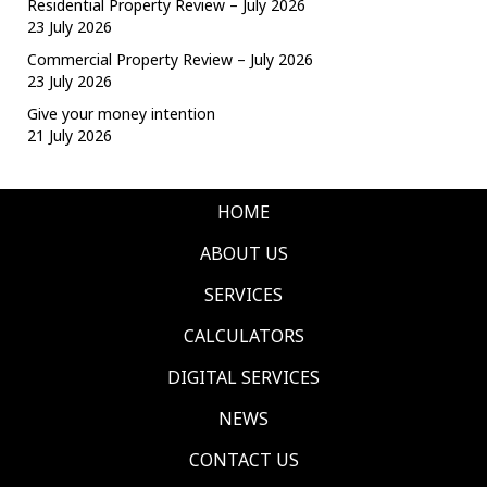
Residential Property Review – July 2026
23 July 2026
Commercial Property Review – July 2026
23 July 2026
Give your money intention
21 July 2026
HOME
ABOUT US
SERVICES
CALCULATORS
DIGITAL SERVICES
NEWS
CONTACT US