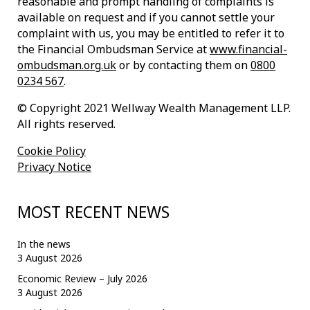
reasonable and prompt handling of complaints is
available on request and if you cannot settle your
complaint with us, you may be entitled to refer it to
the Financial Ombudsman Service at
www.financial-
ombudsman.org.uk
or by contacting them on
0800
0234 567
.
© Copyright 2021 Wellway Wealth Management LLP.
All rights reserved.
Cookie Policy
Privacy Notice
MOST RECENT NEWS
In the news
3 August 2026
Economic Review – July 2026
3 August 2026