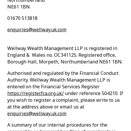
Northumberland
NE61 1BN
01670 513818
enquiries@wellway.uk.com
Wellway Wealth Management LLP is registered in
England & Wales no. OC341125. Registered office,
Borough Hall, Morpeth, Northumberland NE61 1BN.
Authorised and regulated by the Financial Conduct
Authority. Wellway Wealth Management LLP is
entered on the Financial Services Register
https://register.fca.org.uk/
under reference 504210. If
you wish to register a complaint, please write to us
at the address above or email us at
enquiries@wellway.uk.com
A summary of our internal procedures for the