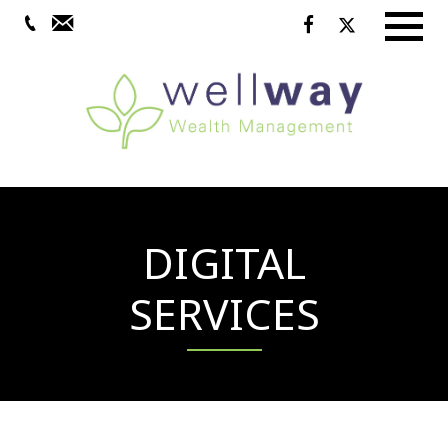
Menu
DIGITAL
SERVICES