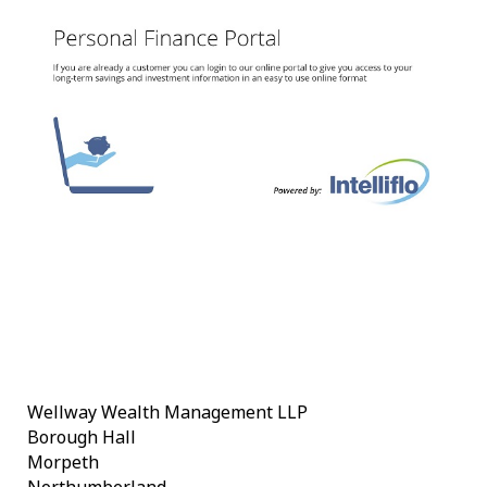
Wellway Wealth Management LLP
Borough Hall
Morpeth