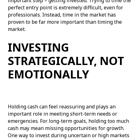
important step – getting invested. Trying to time the
perfect entry point is extremely difficult, even for
professionals. Instead, time in the market has
proven to be far more important than timing the
market.
INVESTING
STRATEGICALLY, NOT
EMOTIONALLY
Holding cash can feel reassuring and plays an
important role in meeting short-term needs or
emergencies. For long-term goals, holding too much
cash may mean missing opportunities for growth.
One way to invest during uncertain or high markets