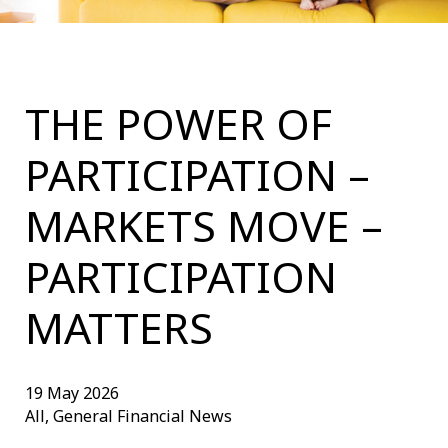
THE POWER OF
PARTICIPATION –
MARKETS MOVE –
PARTICIPATION
MATTERS
19 May 2026
All, General Financial News