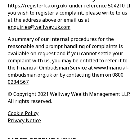
https://register.fca.org.uk/
under reference 504210. If
you wish to register a complaint, please write to us
at the address above or email us at
enquiries@wellway.uk.com
A summary of our internal procedures for the
reasonable and prompt handling of complaints is
available on request and if you cannot settle your
complaint with us, you may be entitled to refer it to
the Financial Ombudsman Service at
www.financial-
ombudsman.org.uk
or by contacting them on
0800
0234 567
.
© Copyright 2021 Wellway Wealth Management LLP.
All rights reserved.
Cookie Policy
Privacy Notice