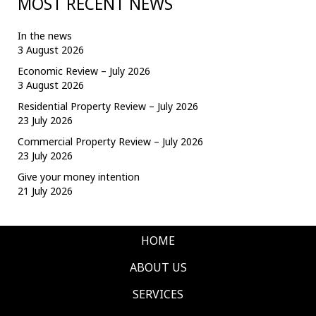
MOST RECENT NEWS
In the news
3 August 2026
Economic Review – July 2026
3 August 2026
Residential Property Review – July 2026
23 July 2026
Commercial Property Review – July 2026
23 July 2026
Give your money intention
21 July 2026
HOME
ABOUT US
SERVICES