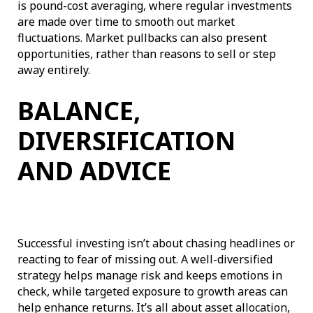
is pound-cost averaging, where regular investments
are made over time to smooth out market
fluctuations. Market pullbacks can also present
opportunities, rather than reasons to sell or step
away entirely.
BALANCE,
DIVERSIFICATION
AND ADVICE
Successful investing isn’t about chasing headlines or
reacting to fear of missing out. A well-diversified
strategy helps manage risk and keeps emotions in
check, while targeted exposure to growth areas can
help enhance returns. It’s all about asset allocation,