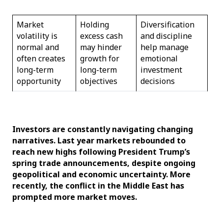
Market
Holding
Diversification
volatility is
excess cash
and discipline
normal and
may hinder
help manage
often creates
growth for
emotional
long-term
long-term
investment
opportunity
objectives
decisions
Investors are constantly navigating changing
narratives. Last year markets rebounded to
reach new highs following President Trump’s
spring trade announcements, despite ongoing
geopolitical and economic uncertainty. More
recently, the conflict in the Middle East has
prompted more market moves.