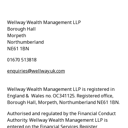
Wellway Wealth Management LLP
Borough Hall
Morpeth
Northumberland
NE61 1BN
01670 513818
enquiries@wellway.uk.com
Wellway Wealth Management LLP is registered in
England & Wales no. OC341125. Registered office,
Borough Hall, Morpeth, Northumberland NE61 1BN.
Authorised and regulated by the Financial Conduct
Authority. Wellway Wealth Management LLP is
entered on the Financial Services Register