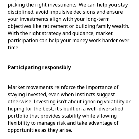
picking the right investments. We can help you stay
disciplined, avoid impulsive decisions and ensure
your investments align with your long-term
objectives like retirement or building family wealth.
With the right strategy and guidance, market
participation can help your money work harder over
time.
Participating responsibly
Market movements reinforce the importance of
staying invested, even when instincts suggest
otherwise. Investing isn’t about ignoring volatility or
hoping for the best, it’s built on a well-diversified
portfolio that provides stability while allowing
flexibility to manage risk and take advantage of
opportunities as they arise.