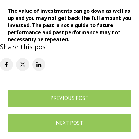
The value of investments can go down as well as
up and you may not get back the full amount
you
invested. The past is not a guide to future
performance and past performance may not
necessarily be repeated.
Share this post
Post
PREVIOUS POST
navigation
NEXT POST