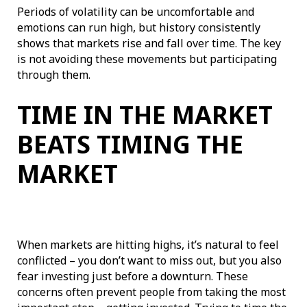
Periods of volatility can be uncomfortable and
emotions can run high, but history consistently
shows that markets rise and fall over time. The key
is not avoiding these movements but participating
through them.
TIME IN THE MARKET
BEATS TIMING THE
MARKET
When markets are hitting highs, it’s natural to feel
conflicted – you don’t want to miss out, but you also
fear investing just before a downturn. These
concerns often prevent people from taking the most