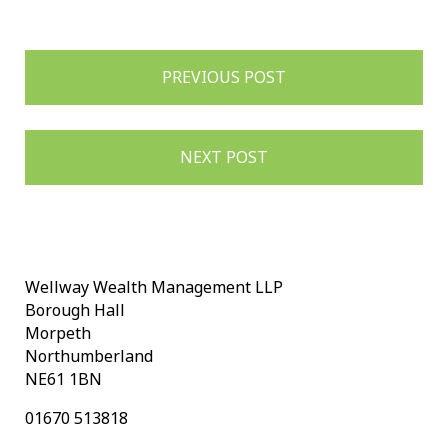
Post
PREVIOUS POST
navigation
NEXT POST
Wellway Wealth Management LLP
Borough Hall
Morpeth
Northumberland
NE61 1BN
01670 513818