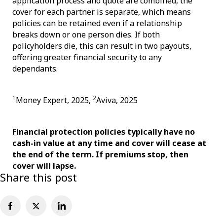
application process and quote are combined, the
cover for each partner is separate, which means
policies can be retained even if a relationship
breaks down or one person dies. If both
policyholders die, this can result in two payouts,
offering greater financial security to any
dependants.
1
2
Money Expert, 2025,
Aviva, 2025
Financial protection policies typically have no
cash-in value at any time and cover will cease at
the end of the term. If premiums stop, then
cover will lapse.
Share this post