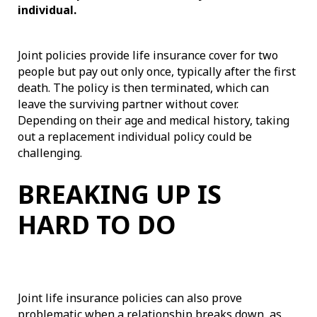
individual.
Joint policies provide life insurance cover for two
people but pay out only once, typically after the first
death. The policy is then terminated, which can
leave the surviving partner without cover.
Depending on their age and medical history, taking
out a replacement individual policy could be
challenging.
BREAKING UP IS
HARD TO DO
Joint life insurance policies can also prove
problematic when a relationship breaks down, as