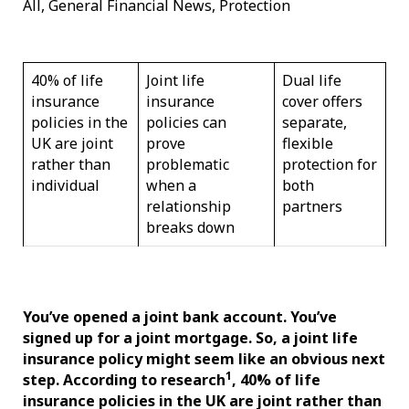
All, General Financial News, Protection
40% of life
Joint life
Dual life
insurance
insurance
cover offers
policies in the
policies can
separate,
UK are joint
prove
flexible
rather than
problematic
protection for
individual
when a
both
relationship
partners
breaks down
You’ve opened a joint bank account. You’ve
signed up for a joint mortgage. So, a joint life
insurance policy might seem like an obvious next
1
step. According to research
, 40% of life
insurance policies in the UK are joint rather than