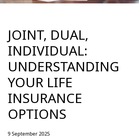
JOINT, DUAL,
INDIVIDUAL:
UNDERSTANDING
YOUR LIFE
INSURANCE
OPTIONS
9 September 2025