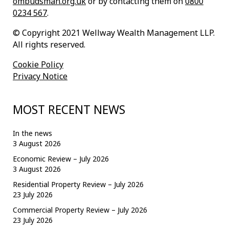
ombudsman.org.uk
or by contacting them on
0800
0234 567
.
© Copyright 2021 Wellway Wealth Management LLP.
All rights reserved.
Cookie Policy
Privacy Notice
MOST RECENT NEWS
In the news
3 August 2026
Economic Review – July 2026
3 August 2026
Residential Property Review – July 2026
23 July 2026
Commercial Property Review – July 2026
23 July 2026