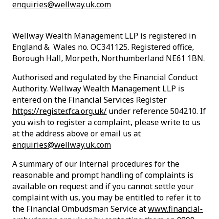
enquiries@wellway.uk.com
Wellway Wealth Management LLP is registered in
England & Wales no. OC341125. Registered office,
Borough Hall, Morpeth, Northumberland NE61 1BN.
Authorised and regulated by the Financial Conduct
Authority. Wellway Wealth Management LLP is
entered on the Financial Services Register
https://register.fca.org.uk/
under reference 504210. If
you wish to register a complaint, please write to us
at the address above or email us at
enquiries@wellway.uk.com
A summary of our internal procedures for the
reasonable and prompt handling of complaints is
available on request and if you cannot settle your
complaint with us, you may be entitled to refer it to
the Financial Ombudsman Service at
www.financial-