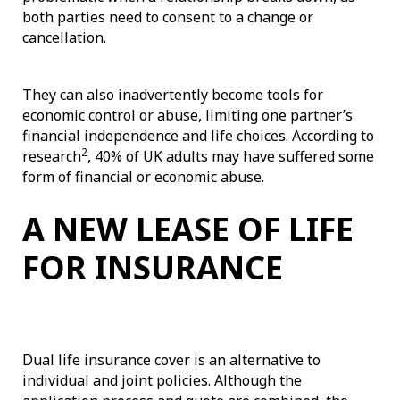
both parties need to consent to a change or
cancellation.
They can also inadvertently become tools for
economic control or abuse, limiting one partner’s
financial independence and life choices. According to
2
research
, 40% of UK adults may have suffered some
form of financial or economic abuse.
A NEW LEASE OF LIFE
FOR INSURANCE
Dual life insurance cover is an alternative to
individual and joint policies. Although the