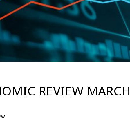
OMIC REVIEW MARCH
ew