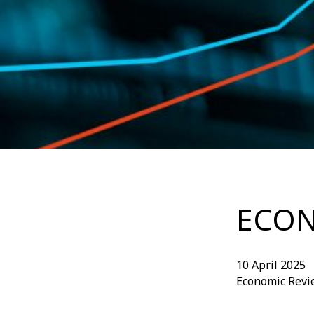
ECON
10 April 2025
Economic Revi