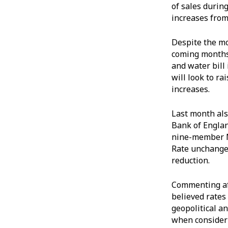
of sales durin
increases from
Despite the mon
coming months.
and water bill
will look to r
increases.
Last month als
Bank of Englan
nine-member M
Rate unchanged
reduction.
Commenting aft
believed rates
geopolitical a
when consider