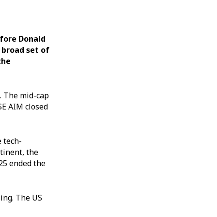
efore Donald
 broad set of
the
%. The mid-cap
SE AIM closed
 tech-
tinent, the
225 ended the
ling. The US