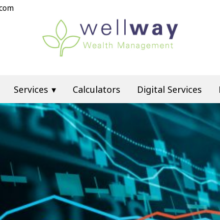
.com
Services
Calculators
Digital Services