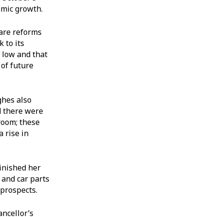
omic growth.
fare reforms
 to its
y low and that
 of future
ghes also
d there were
room; these
 rise in
finished her
 and car parts
 prospects.
ancellor’s