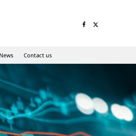
News
Contact us