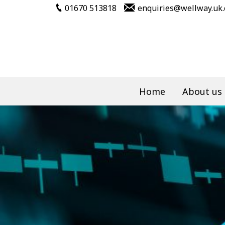
01670 513818
enquiries@wellway.uk
Home
About us