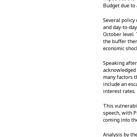
Budget due to 
Several policy
and day-to-day
October level. 
the buffer ther
economic shoc
Speaking after
acknowledged t
many factors t
include an esc
interest rates
This vulnerabil
speech, with P
coming into th
Analysis by the