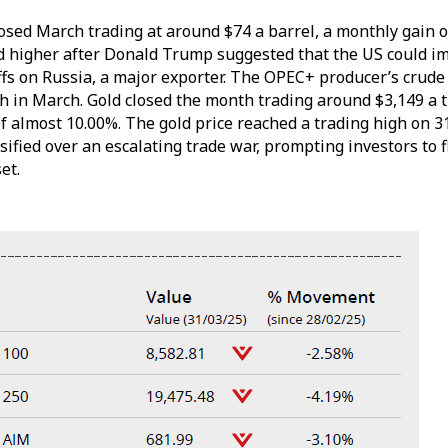
osed March trading at around $74 a barrel, a monthly gain o
d higher after Donald Trump suggested that the US could i
ffs on Russia, a major exporter. The OPEC+ producer’s crude 
h in March. Gold closed the month trading around $3,149 a t
f almost 10.00%. The gold price reached a trading high on 
ified over an escalating trade war, prompting investors to f
set.