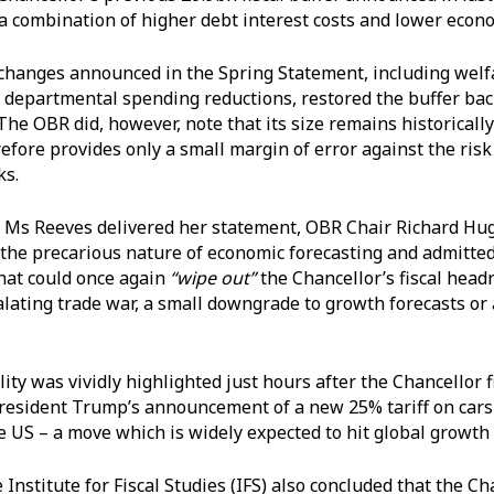
a combination of higher debt interest costs and lower econ
 changes announced in the Spring Statement, including wel
 departmental spending reductions, restored the buffer back
The OBR did, however, note that its size remains historicall
efore provides only a small margin of error against the risk
ks.
 Ms Reeves delivered her statement, OBR Chair Richard Hu
he precarious nature of economic forecasting and admitte
hat could once again
“wipe out”
the Chancellor’s fiscal head
alating trade war, a small downgrade to growth forecasts or a
.
ity was vividly highlighted just hours after the Chancellor 
resident Trump’s announcement of a new 25% tariff on cars
e US – a move which is widely expected to hit global growth
 Institute for Fiscal Studies (IFS) also concluded that the Ch