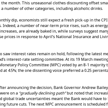
g the month. This unseasonal clothes discounting offset smal
 a number of other categories, including alcoholic drinks.
thly dip, economists still expect a fresh pick-up in the CPI
 Indeed, a number of near-term price rises, such as energy
 increases, are already baked in, while surveys suggest ma
aise prices in response to April’s National Insurance and Liv
o saw interest rates remain on hold, following the latest me
d’s interest-rate setting committee. At its 19 March meeting
onetary Policy Committee (MPC) voted by an 8-1 majority t
 at 4.5%; the one dissenting voice preferred a 0.25 percent
er announcing the decision, Bank Governor Andrew Bailey s
 were on a
“gradually declining path”
but noted that increas
nd global trade uncertainties meant the Bank would have to
ing future cuts. The next MPC announcement is scheduled f