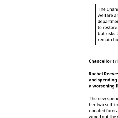
The Chanc
welfare a
departmen
to restore 
but risks 
remain h
Chancellor tr
Rachel Reeves
and spending 
a worsening f
The new spendi
her two self-i
updated foreca
wiped out the 