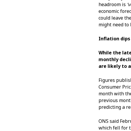
headroom is
‘
economic forec
could leave th
might need to 
Inflation dip
While the late
monthly decli
are likely to
Figures publis
Consumer Price
month with the
previous month
predicting a r
ONS said Febru
which fell for 