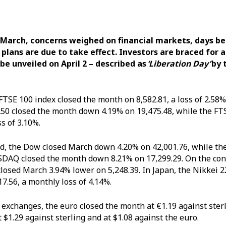
 March,
concerns weighed on financial markets, days b
 plans are due to take effect. Investors are braced for a
o be unveiled on April 2 – described as
‘Liberation Day’
by 
 FTSE 100 index closed the month on 8,582.81, a loss of 2.58
50 closed the month down 4.19% on 19,475.48, while the FT
ss of 3.10%.
d, the Dow closed March down 4.20% on 42,001.76, while the
DAQ closed the month down 8.21% on 17,299.29. On the con
closed March 3.94% lower on 5,248.39. In Japan, the Nikkei 
7.56, a monthly loss of 4.14%.
 exchanges, the euro closed the month at €1.19 against ster
t $1.29 against sterling and at $1.08 against the euro.