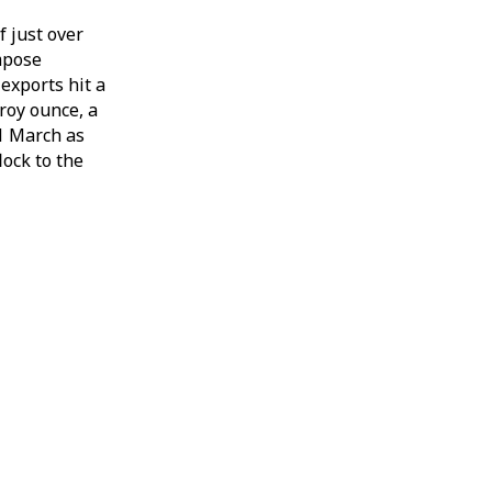
f just over
mpose
exports hit a
roy ounce, a
31 March as
lock to the