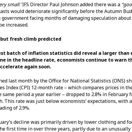
very small
.
’
IFS Director Paul Johnson added there was a
“goo
asts would deteriorate significantly before the Autumn Bu
e government facing months of damaging speculation about
be increased.
s but fresh climb predicted
st batch of inflation statistics did reveal a larger tha
ne in the headline rate, economists continue to warn th
 accelerate again soon.
hed last month by the Office for National Statistics (ONS) 
s Index (CPI) 12-month rate – which compares prices in th
 same period a year earlier – dropped to 2.8% in February 
. This rate was just below economists’ expectations, with a
eading of 2.9%.
ary’s decline was primarily driven by lower clothing and f
the first time in over three years, partly due to an unusual