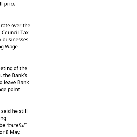
l price
 rate over the
, Council Tax
ny businesses
ing Wage
eting of the
, the Bank’s
o leave Bank
age point
aid he still
ing
 be
“careful”
or 8 May.