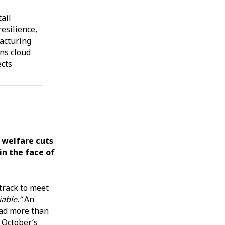
ail
resilience,
acturing
ns cloud
ects
 welfare cuts
in the face of
track to meet
able.”
An
had more than
 October’s