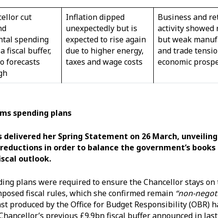
ellor cut
Inflation dipped
Business and ret
nd
unexpectedly but is
activity showed 
tal spending
expected to rise again
but weak manuf
a fiscal buffer,
due to higher energy,
and trade tensio
to forecasts
taxes and wage costs
economic prosp
igh
ims spending plans
 delivered her Spring Statement on 26 March, unveiling
reductions in order to balance the government’s books 
iscal outlook.
ng plans were required to ensure the Chancellor stays on 
mposed fiscal rules, which she confirmed remain
“non-negoti
st produced by the Office for Budget Responsibility (OBR) 
Chancellor’s previous £9.9bn fiscal buffer announced in last