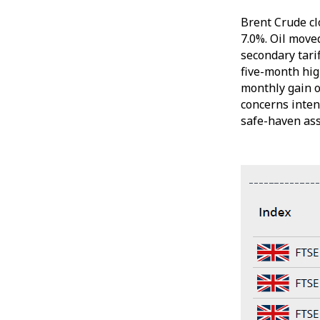
Brent Crude cl
7.0%. Oil move
secondary tari
five-month hig
monthly gain o
concerns intens
safe-haven as