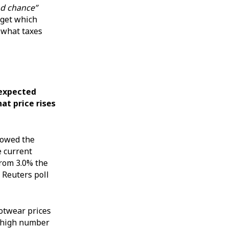
d chance”
dget which
 what taxes
n expected
at price rises
showed the
e current
from 3.0% the
 Reuters poll
ootwear prices
ly high number