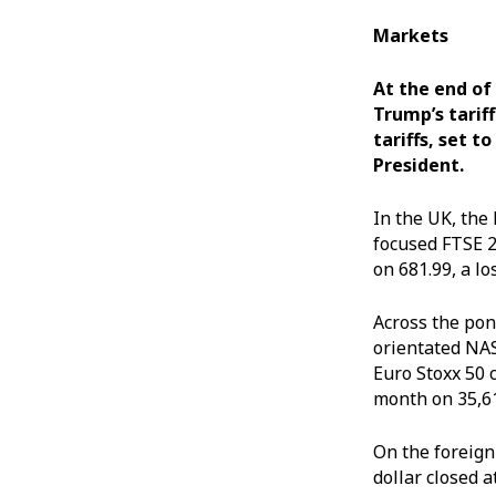
Markets
At the end of
Trump’s tariff
tariffs, set t
President.
In the UK, the
focused FTSE 2
on 681.99, a lo
Across the pon
orientated NAS
Euro Stoxx 50 
month on 35,61
On the foreign
dollar closed a