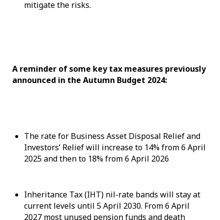
mitigate the risks.
A reminder of some key tax measures previously
announced in the Autumn Budget 2024:
The rate for Business Asset Disposal Relief and
Investors’ Relief will increase to 14% from 6 April
2025 and then to 18% from 6 April 2026
Inheritance Tax (IHT) nil-rate bands will stay at
current levels until 5 April 2030. From 6 April
2027 most unused pension funds and death