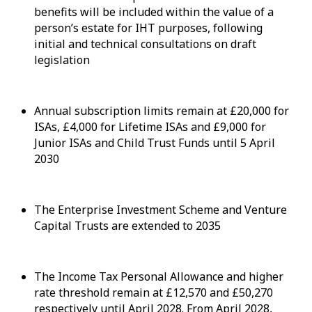
benefits will be included within the value of a
person’s estate for IHT purposes, following
initial and technical consultations on draft
legislation
Annual subscription limits remain at £20,000 for
ISAs, £4,000 for Lifetime ISAs and £9,000 for
Junior ISAs and Child Trust Funds until 5 April
2030
The Enterprise Investment Scheme and Venture
Capital Trusts are extended to 2035
The Income Tax Personal Allowance and higher
rate threshold remain at £12,570 and £50,270
respectively until April 2028. From April 2028,