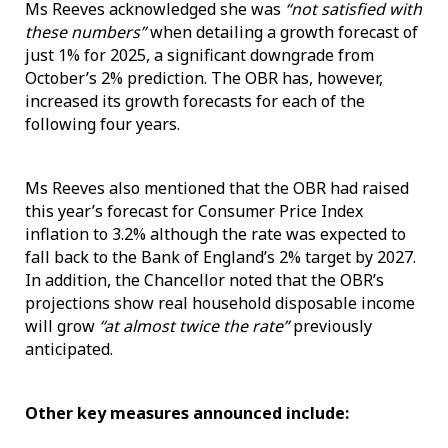
Ms Reeves acknowledged she was
“not satisfied with
these numbers”
when detailing a growth forecast of
just 1% for 2025, a significant downgrade from
October’s 2% prediction. The OBR has, however,
increased its growth forecasts for each of the
following four years.
Ms Reeves also mentioned that the OBR had raised
this year’s forecast for Consumer Price Index
inflation to 3.2% although the rate was expected to
fall back to the Bank of England’s 2% target by 2027.
In addition, the Chancellor noted that the OBR’s
projections show real household disposable income
will grow
“at almost twice the rate”
previously
anticipated.
Other key measures announced include: