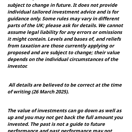
subject to change in future. It does not provide
individual tailored investment advice and is for
guidance only. Some rules may vary in different
parts of the UK; please ask for details. We cannot
assume legal liability for any errors or omissions
it might contain. Levels and bases of, and reliefs
from taxation are those currently applying or
proposed and are subject to change; their value
depends on the individual circumstances of the
investor.
All details are believed to be correct at the time
of writing (26 March 2025).
The value of investments can go down as well as
up and you may not get back the full amount you
invested. The past is not a guide to future
performance and past performance may not