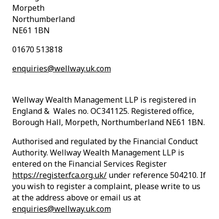
Morpeth
Northumberland
NE61 1BN
01670 513818
enquiries@wellway.uk.com
Wellway Wealth Management LLP is registered in
England & Wales no. OC341125. Registered office,
Borough Hall, Morpeth, Northumberland NE61 1BN.
Authorised and regulated by the Financial Conduct
Authority. Wellway Wealth Management LLP is
entered on the Financial Services Register
https://register.fca.org.uk/
under reference 504210. If
you wish to register a complaint, please write to us
at the address above or email us at
enquiries@wellway.uk.com