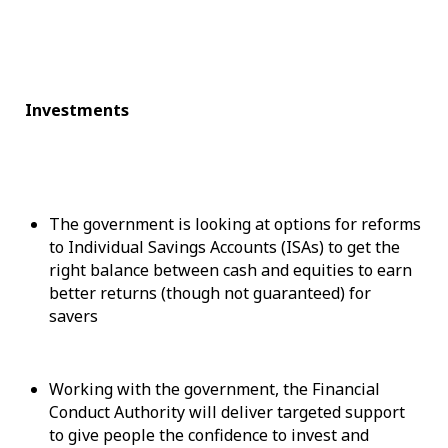
Investments
The government is looking at options for reforms
to Individual Savings Accounts (ISAs) to get the
right balance between cash and equities to earn
better returns (though not guaranteed) for
savers
Working with the government, the Financial
Conduct Authority will deliver targeted support
to give people the confidence to invest and