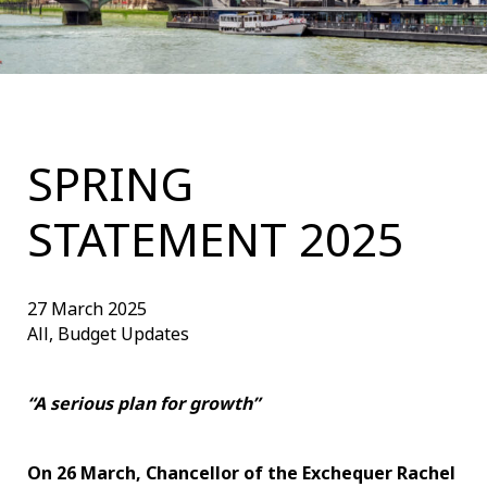
SPRING
STATEMENT 2025
27 March 2025
All, Budget Updates
“A serious plan for growth”
On 26 March, Chancellor of the Exchequer Rachel