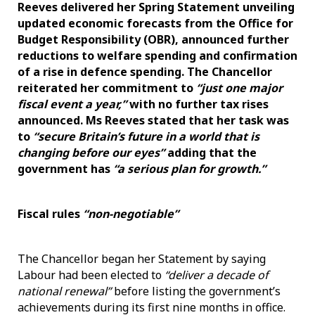
Reeves delivered her Spring Statement unveiling
updated economic forecasts from the Office for
Budget Responsibility (OBR), announced further
reductions to welfare spending and confirmation
of a rise in defence spending. The Chancellor
reiterated her commitment to
“just one major
fiscal event a year,”
with no further tax rises
announced. Ms Reeves stated that her task was
to
“secure Britain’s future in a world that is
changing before our eyes”
adding that the
government has
“a serious plan for growth.”
Fiscal rules
“non-negotiable”
The Chancellor began her Statement by saying
Labour had been elected to
“deliver a decade of
national renewal”
before listing the government’s
achievements during its first nine months in office.