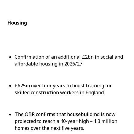
Housing
Confirmation of an additional £2bn in social and
affordable housing in 2026/27
£625m over four years to boost training for
skilled construction workers in England
The OBR confirms that housebuilding is now
projected to reach a 40-year high – 1.3 million
homes over the next five years.