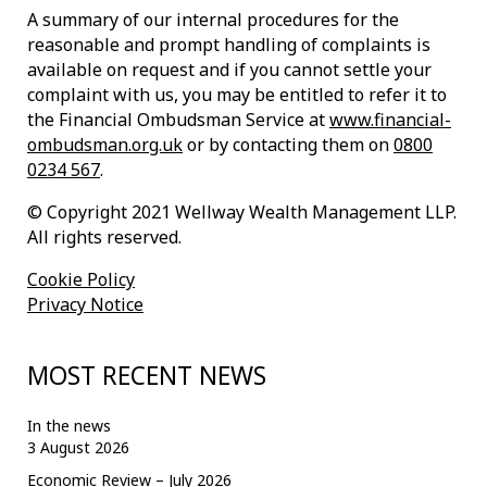
A summary of our internal procedures for the
reasonable and prompt handling of complaints is
available on request and if you cannot settle your
complaint with us, you may be entitled to refer it to
the Financial Ombudsman Service at
www.financial-
ombudsman.org.uk
or by contacting them on
0800
0234 567
.
© Copyright 2021 Wellway Wealth Management LLP.
All rights reserved.
Cookie Policy
Privacy Notice
MOST RECENT NEWS
In the news
3 August 2026
Economic Review – July 2026