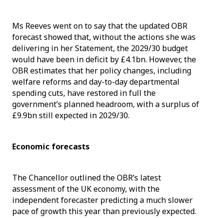
Ms Reeves went on to say that the updated OBR
forecast showed that, without the actions she was
delivering in her Statement, the 2029/30 budget
would have been in deficit by £4.1bn. However, the
OBR estimates that her policy changes, including
welfare reforms and day-to-day departmental
spending cuts, have restored in full the
government’s planned headroom, with a surplus of
£9.9bn still expected in 2029/30.
Economic forecasts
The Chancellor outlined the OBR’s latest
assessment of the UK economy, with the
independent forecaster predicting a much slower
pace of growth this year than previously expected.