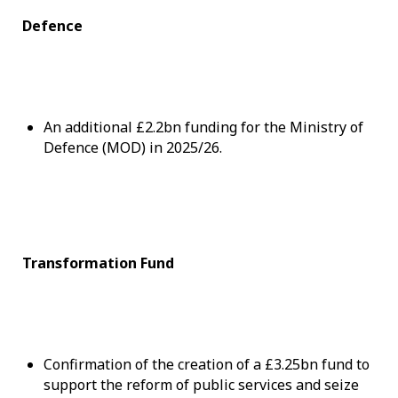
Defence
An additional £2.2bn funding for the Ministry of
Defence (MOD) in 2025/26.
Transformation Fund
Confirmation of the creation of a £3.25bn fund to
support the reform of public services and seize