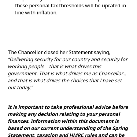
these personal tax thresholds will be uprated in
line with inflation.
The Chancellor closed her Statement saying,
“Delivering security for our country and security for
working people – that is what drives this
government. That is what drives me as Chancellor…
and that is what drives the choices that I have set
out today.”
It is important to take professional advice before
making any decision relating to your personal
finances. Information within this document is
based on our current understanding of the Spring
Statement, taxation and HMRC rules and can be