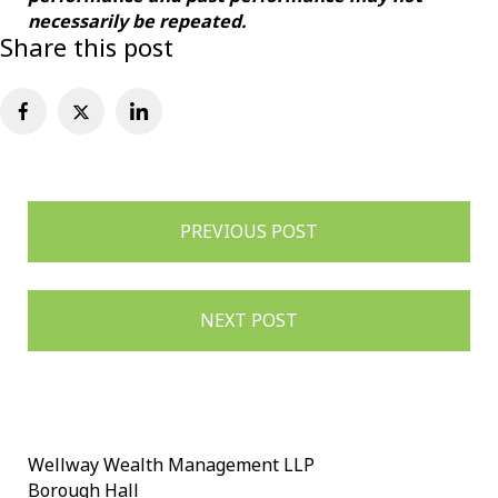
necessarily be repeated.
Share this post
Post
PREVIOUS POST
navigation
NEXT POST
Wellway Wealth Management LLP
Borough Hall