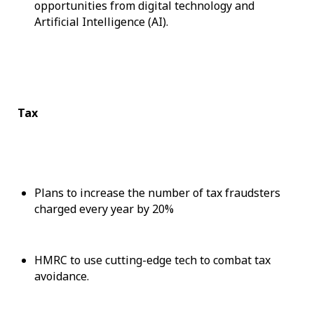
opportunities from digital technology and
Artificial Intelligence (AI).
Tax
Plans to increase the number of tax fraudsters
charged every year by 20%
HMRC to use cutting-edge tech to combat tax
avoidance.