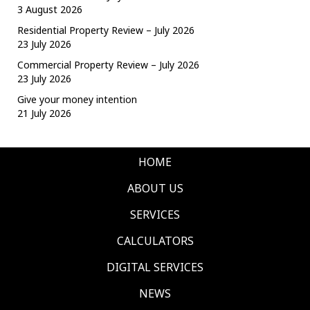
3 August 2026
Residential Property Review – July 2026
23 July 2026
Commercial Property Review – July 2026
23 July 2026
Give your money intention
21 July 2026
HOME
ABOUT US
SERVICES
CALCULATORS
DIGITAL SERVICES
NEWS