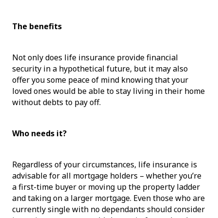
The benefits
Not only does life insurance provide financial
security in a hypothetical future, but it may also
offer you some peace of mind knowing that your
loved ones would be able to stay living in their home
without debts to pay off.
Who needs it?
Regardless of your circumstances, life insurance is
advisable for all mortgage holders – whether you’re
a first-time buyer or moving up the property ladder
and taking on a larger mortgage. Even those who are
currently single with no dependants should consider