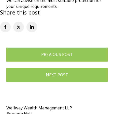
We can advise on the most suitable protection for
your unique requirements.
Share this post
Post
PREVIOUS POST
navigation
NEXT POST
Wellway Wealth Management LLP
Borough Hall