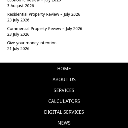
3 August 2026
Residential Property Review – July 2026
23 July 2026
Commercial Property Review – July 2026
23 July 2026
Give your money intention
21 July 2026
HOME
ABOUT US
SERVICES
CALCULATORS
DIGITAL SERVICES
NEWS