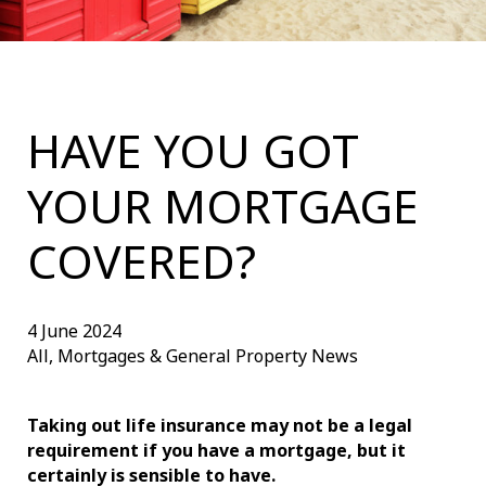
HAVE YOU GOT
YOUR MORTGAGE
COVERED?
4 June 2024
All, Mortgages & General Property News
Taking out life insurance may not be a legal
requirement if you have a mortgage, but it
certainly is sensible to have.