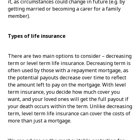
it, as circumstances could change in future (e.g. by
getting married or becoming a carer for a family
member).
Types of life insurance
There are two main options to consider – decreasing
term or level term life insurance. Decreasing term is
often used by those with a repayment mortgage, as
the potential payouts decrease over time to reflect
the amount left to pay on the mortgage. With level
term insurance, you decide how much cover you
want, and your loved ones will get the full payout if
your death occurs within the term. Unlike decreasing
term, level term life insurance can cover the costs of
more than just a mortgage.