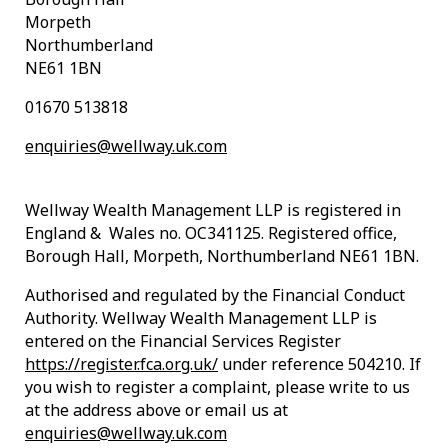
Morpeth
Northumberland
NE61 1BN
01670 513818
enquiries@wellway.uk.com
Wellway Wealth Management LLP is registered in
England & Wales no. OC341125. Registered office,
Borough Hall, Morpeth, Northumberland NE61 1BN.
Authorised and regulated by the Financial Conduct
Authority. Wellway Wealth Management LLP is
entered on the Financial Services Register
https://register.fca.org.uk/
under reference 504210. If
you wish to register a complaint, please write to us
at the address above or email us at
enquiries@wellway.uk.com