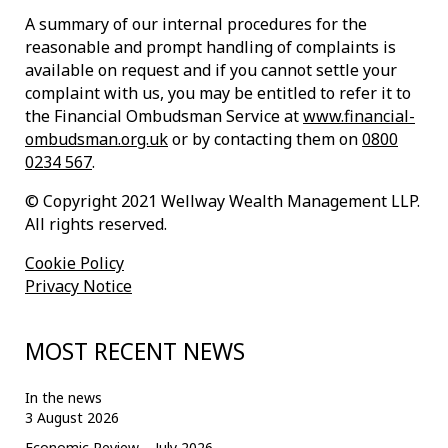
A summary of our internal procedures for the
reasonable and prompt handling of complaints is
available on request and if you cannot settle your
complaint with us, you may be entitled to refer it to
the Financial Ombudsman Service at
www.financial-
ombudsman.org.uk
or by contacting them on
0800
0234 567
.
© Copyright 2021 Wellway Wealth Management LLP.
All rights reserved.
Cookie Policy
Privacy Notice
MOST RECENT NEWS
In the news
3 August 2026
Economic Review – July 2026