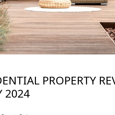
DENTIAL PROPERTY RE
Y 2024