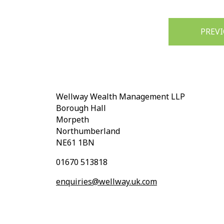
Post
PREV
navigation
Wellway Wealth Management LLP
Borough Hall
Morpeth
Northumberland
NE61 1BN
01670 513818
enquiries@wellway.uk.com