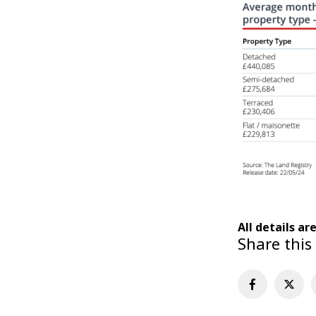
All details ar
Share this