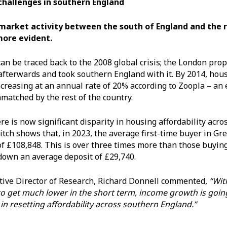
 challenges in southern England
 market activity between the south of England and the r
more evident.
can be traced back to the 2008 global crisis; the London pro
fterwards and took southern England with it. By 2014, hous
ncreasing at an annual rate of 20% according to Zoopla – an
matched by the rest of the country.
ere is now significant disparity in housing affordability acro
tch shows that, in 2023, the average first-time buyer in Gr
of £108,848. This is over three times more than those buyin
down an average deposit of £29,740.
tive Director of Research, Richard Donnell commented,
“Wit
 to get much lower in the short term, income growth is goin
in resetting affordability across southern England.”