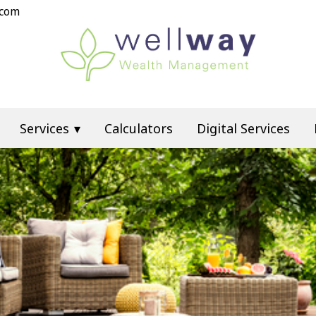
.com
Services
Calculators
Digital Services