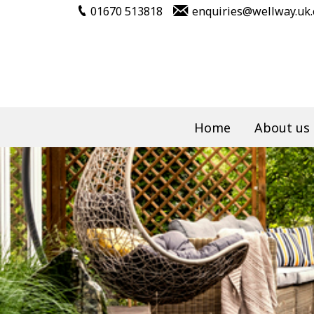
01670 513818
enquiries@wellway.uk
Home
About us