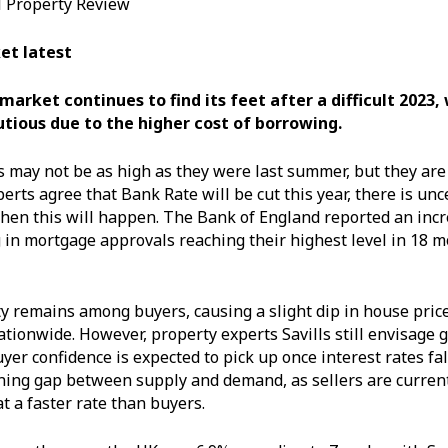
al Property Review
et latest
arket continues to find its feet after a difficult 2023,
tious due to the higher cost of borrowing.
 may not be as high as they were last summer, but they are s
erts agree that Bank Rate will be cut this year, there is unc
en this will happen. The Bank of England reported an incr
g in mortgage approvals reaching their highest level in 18 m
ty remains among buyers, causing a slight dip in house price
ationwide. However, property experts Savills still envisage 
yer confidence is expected to pick up once interest rates fal
ning gap between supply and demand, as sellers are curren
at a faster rate than buyers.