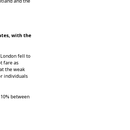
otland and the
tes, with the
London fell to
t fare as
hat the weak
r individuals
by 10% between