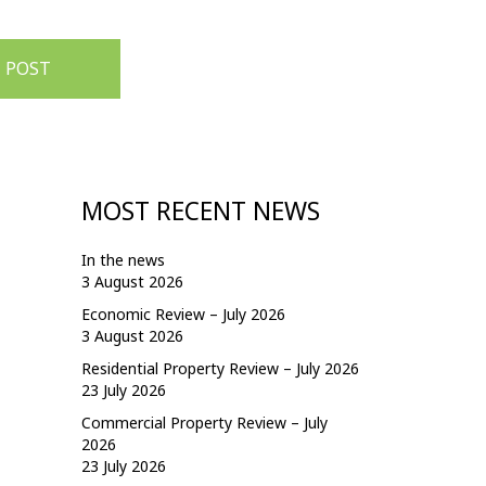
 POST
MOST RECENT NEWS
In the news
3 August 2026
Economic Review – July 2026
3 August 2026
Residential Property Review – July 2026
23 July 2026
Commercial Property Review – July
2026
23 July 2026