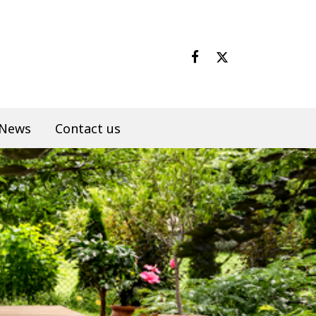
News
Contact us