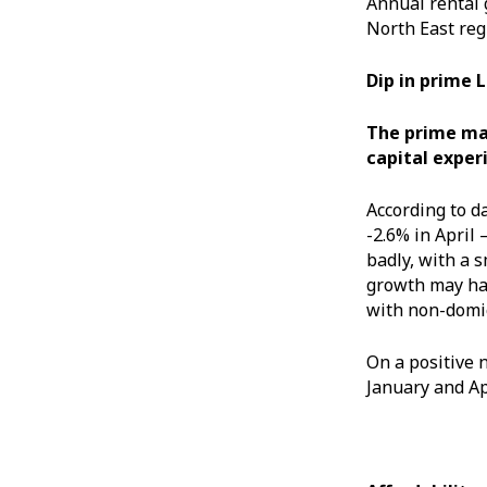
Annual rental 
North East reg
Dip in prime 
The prime mar
capital exper
According to d
-2.6% in April 
badly, with a 
growth may hav
with non-domic
On a positive 
January and Apr