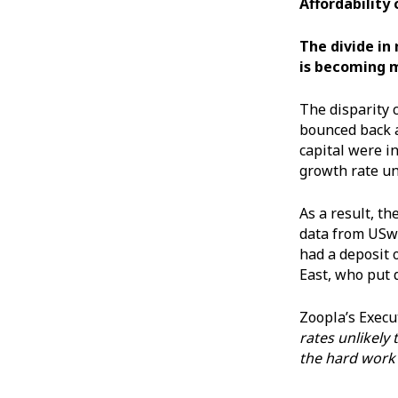
Affordability
The divide in
is becoming 
The disparity 
bounced back a
capital were i
growth rate un
As a result, th
data from USwi
had a deposit 
East, who put 
Zoopla’s Execu
rates unlikely
the hard work 