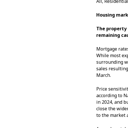
All, Residenti
Housing mark
The property m
remaining cau
Mortgage rates
While most exp
surrounding wh
sales resultin
March.
Price sensitivi
according to N
in 2024, and bu
close the wide
to the market 