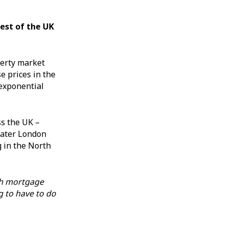
est of the UK
perty market
e prices in the
 exponential
ss the UK –
eater London
g in the North
h mortgage
g to have to do