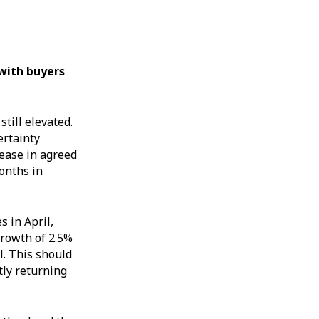
 with buyers
till elevated.
ertainty
ease in agreed
onths in
s in April,
growth of 2.5%
l. This should
tly returning