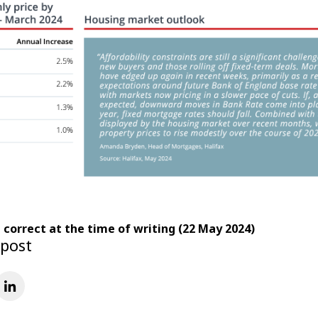
e correct at the time of writing (22 May 2024)
 post