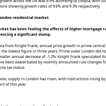
growth across the UK was 6.9% according to Zoopla, with Sc
ions showing growth rates of 9.6% and 9.3% respectively.
London residential market
ket has been feeling the effects of higher mortgage ra
iencing a significant slump.
ata from Knight Frank, annual price growth in prime central 
– the lowest figure in three years. Prime outer London did no
smaller annual decrease of -1.2%. Knight Frank speculated t
e been exacerbated by recently announced rule changes fo
ile tax status.
note, supply in London has risen, with instructions rising 
il of this year.