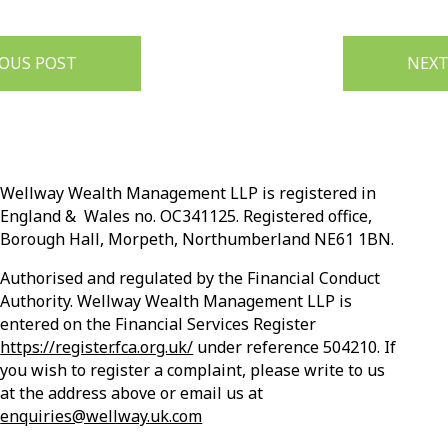
IOUS POST
NEXT
Wellway Wealth Management LLP is registered in
England & Wales no. OC341125. Registered office,
Borough Hall, Morpeth, Northumberland NE61 1BN.
Authorised and regulated by the Financial Conduct
Authority. Wellway Wealth Management LLP is
entered on the Financial Services Register
https://register.fca.org.uk/
under reference 504210. If
you wish to register a complaint, please write to us
at the address above or email us at
enquiries@wellway.uk.com