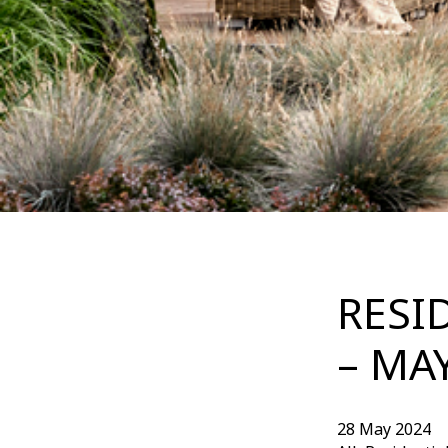
RESI
– MA
28 May 2024