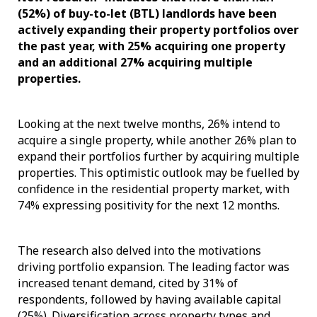
(52%) of buy-to-let (BTL) landlords have been
actively expanding their property portfolios over
the past year, with 25% acquiring one property
and an additional 27% acquiring multiple
properties.
Looking at the next twelve months, 26% intend to
acquire a single property, while another 26% plan to
expand their portfolios further by acquiring multiple
properties. This optimistic outlook may be fuelled by
confidence in the residential property market, with
74% expressing positivity for the next 12 months.
The research also delved into the motivations
driving portfolio expansion. The leading factor was
increased tenant demand, cited by 31% of
respondents, followed by having available capital
(25%). Diversification across property types and