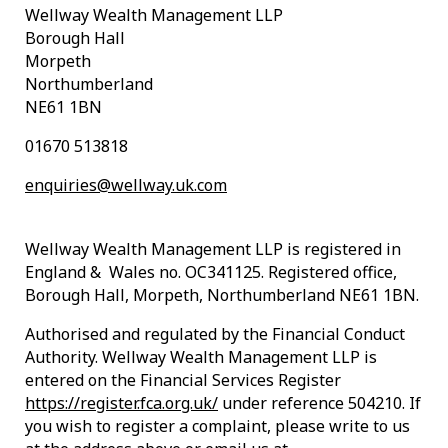
Wellway Wealth Management LLP
Borough Hall
Morpeth
Northumberland
NE61 1BN
01670 513818
enquiries@wellway.uk.com
Wellway Wealth Management LLP is registered in
England & Wales no. OC341125. Registered office,
Borough Hall, Morpeth, Northumberland NE61 1BN.
Authorised and regulated by the Financial Conduct
Authority. Wellway Wealth Management LLP is
entered on the Financial Services Register
https://register.fca.org.uk/
under reference 504210. If
you wish to register a complaint, please write to us