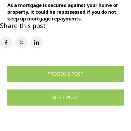
As a mortgage is secured against your home or
property, it could be repossessed if you do not
keep up mortgage repayments.
Share this post
Post
PREVIOUS POST
navigation
NEXT POST