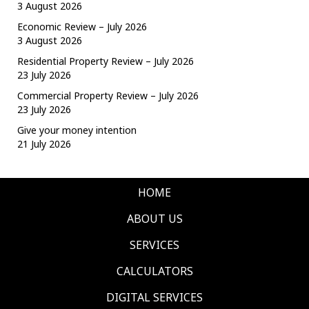
3 August 2026
Economic Review – July 2026
3 August 2026
Residential Property Review – July 2026
23 July 2026
Commercial Property Review – July 2026
23 July 2026
Give your money intention
21 July 2026
HOME
ABOUT US
SERVICES
CALCULATORS
DIGITAL SERVICES