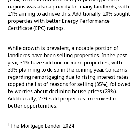
regions was also a priority for many landlords, with
21% aiming to achieve this. Additionally, 20% sought
properties with better Energy Performance
Certificate (EPC) ratings.
While growth is prevalent, a notable portion of
landlords have been selling properties. In the past
year, 31% have sold one or more properties, with
33% planning to do so in the coming year. Concerns
regarding remortgaging due to rising interest rates
topped the list of reasons for selling (35%), followed
by worries about declining house prices (28%).
Additionally, 23% sold properties to reinvest in
better opportunities.
1
The Mortgage Lender, 2024