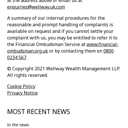
at the address above or email us at
enquiries@wellway.uk.com
A summary of our internal procedures for the
reasonable and prompt handling of complaints is
available on request and if you cannot settle your
complaint with us, you may be entitled to refer it to
the Financial Ombudsman Service at
www.financial-
ombudsman.org.uk
or by contacting them on
0800
0234 567
.
© Copyright 2021 Wellway Wealth Management LLP.
All rights reserved.
Cookie Policy
Privacy Notice
MOST RECENT NEWS
In the news