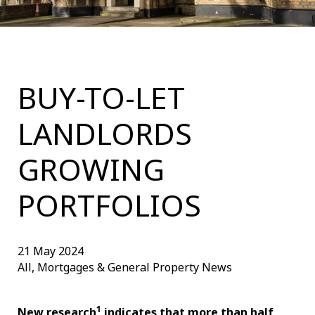
BUY-TO-LET
LANDLORDS
GROWING
PORTFOLIOS
21 May 2024
All, Mortgages & General Property News
1
New research
indicates that more than half