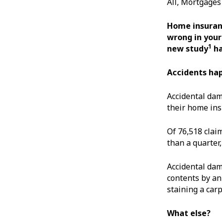
All, Mortgage
Home insuranc
wrong in your
1
new study
ha
Accidents ha
Accidental da
their home ins
Of 76,518 clai
than a quarter
Accidental dam
contents by an
staining a carp
What else?