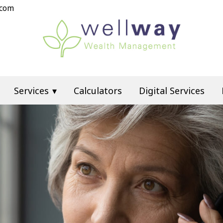
.com
Services
Calculators
Digital Services