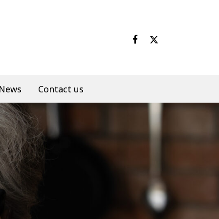
News
Contact us