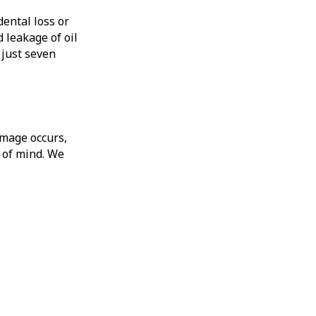
ental loss or
leakage of oil
 just seven
amage occurs,
e of mind. We