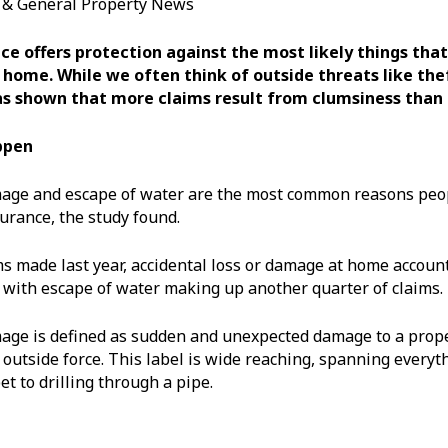
s & General Property News
e offers protection against the most likely things that
 home. While we often think of outside threats like theft
s shown that more claims result from clumsiness than 
ppen
mage and escape of water are the most common reasons peo
urance, the study found.
ms made last year, accidental loss or damage at home accoun
, with escape of water making up another quarter of claims.
age is defined as sudden and unexpected damage to a prope
 outside force. This label is wide reaching, spanning everyt
et to drilling through a pipe.