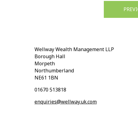
Post
PREV
navigation
Wellway Wealth Management LLP
Borough Hall
Morpeth
Northumberland
NE61 1BN
01670 513818
enquiries@wellway.uk.com