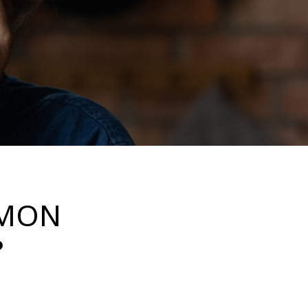
MMON
?