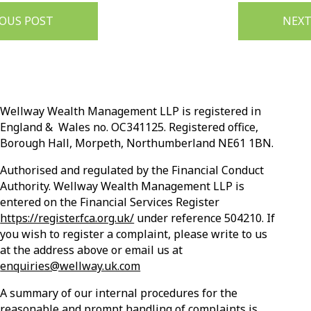
IOUS POST
NEXT
Wellway Wealth Management LLP is registered in
England & Wales no. OC341125. Registered office,
Borough Hall, Morpeth, Northumberland NE61 1BN.
Authorised and regulated by the Financial Conduct
Authority. Wellway Wealth Management LLP is
entered on the Financial Services Register
https://register.fca.org.uk/
under reference 504210. If
you wish to register a complaint, please write to us
at the address above or email us at
enquiries@wellway.uk.com
A summary of our internal procedures for the
reasonable and prompt handling of complaints is