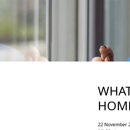
WHAT
HOME
22 November 