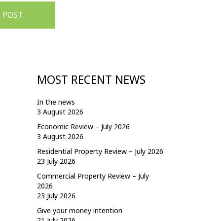
 POST
MOST RECENT NEWS
In the news
3 August 2026
Economic Review – July 2026
3 August 2026
Residential Property Review – July 2026
23 July 2026
Commercial Property Review – July
2026
23 July 2026
Give your money intention
21 July 2026