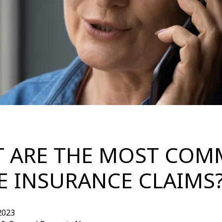
 ARE THE MOST CO
 INSURANCE CLAIMS
2023