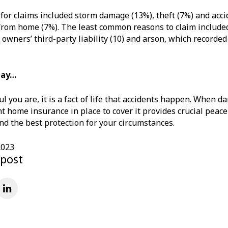
for claims included storm damage (13%), theft (7%) and accid
om home (7%). The least common reasons to claim included 
 owners’ third-party liability (10) and arson, which recorded
may…
l you are, it is a fact of life that accidents happen. When d
ht home insurance in place to cover it provides crucial peac
ind the best protection for your circumstances.
2023
 post