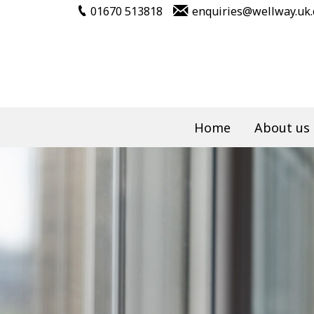
01670 513818
enquiries@wellway.uk
Home
About us