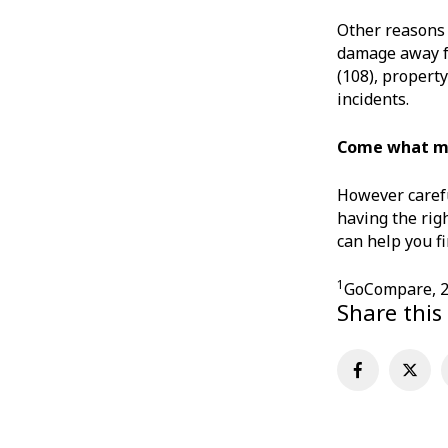
Other reasons 
damage away fr
(108), property
incidents.
Come what 
However carefu
having the rig
can help you f
1
GoCompare, 
Share this