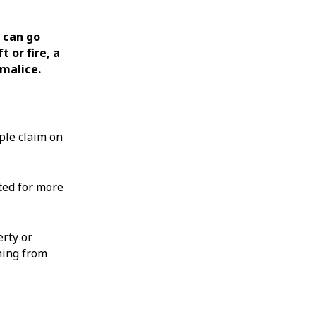
 can go
 or fire, a
malice.
ple claim on
ted for more
rty or
hing from