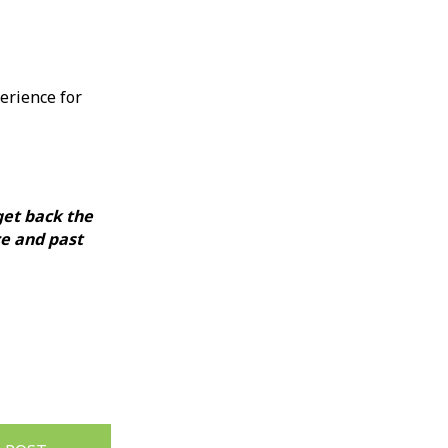
perience for
get back the
ce and past