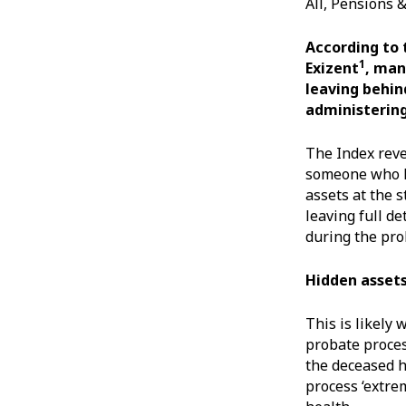
All, Pensions 
According to 
1
Exizent
, man
leaving behin
administering
The Index reve
someone who ha
assets at the 
leaving full de
during the pro
Hidden asset
This is likely
probate process
the deceased h
process ‘extre