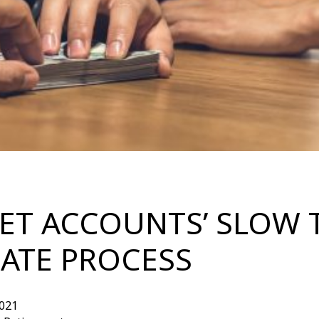
RET ACCOUNTS’ SLOW 
ATE PROCESS
021