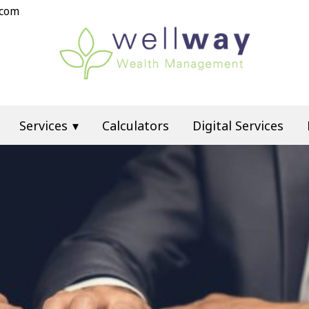
.com
Services
Calculators
Digital Services