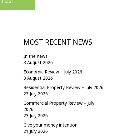
 POST
MOST RECENT NEWS
In the news
3 August 2026
Economic Review – July 2026
3 August 2026
Residential Property Review – July 2026
23 July 2026
Commercial Property Review – July
2026
23 July 2026
Give your money intention
21 July 2026