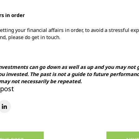
rs in order
etting your financial affairs in order, to avoid a stressful ex
nd, please do get in touch.
investments can go down as well as up and you may not 
ou invested. The past is not a guide to future performan
ay not necessarily be repeated.
 post