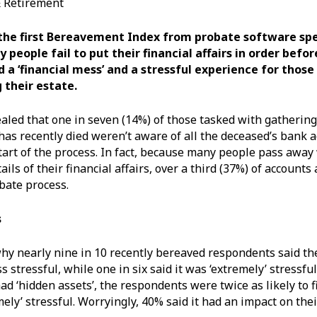
& Retirement
the first Bereavement Index from probate software spe
y people fail to put their financial affairs in order befor
d a ‘financial mess’ and a stressful experience for thos
 their estate.
aled that one in seven (14%) of those tasked with gathering
s recently died weren’t aware of all the deceased’s bank 
start of the process. In fact, because many people pass away
tails of their financial affairs, over a third (37%) of accounts
bate process.
s
 why nearly nine in 10 recently bereaved respondents said th
 stressful, while one in six said it was ‘extremely’ stressfu
ad ‘hidden assets’, the respondents were twice as likely to f
mely’ stressful. Worryingly, 40% said it had an impact on the