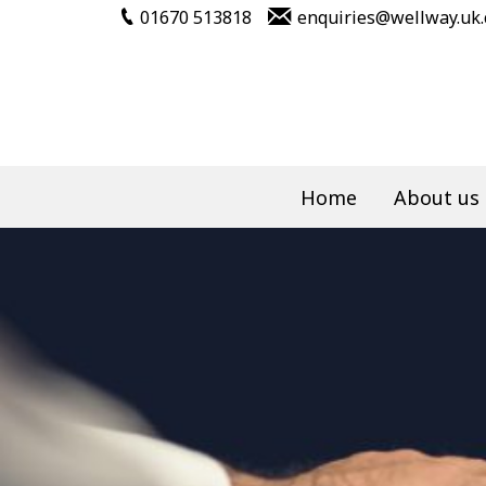
01670 513818
enquiries@wellway.uk
Home
About us