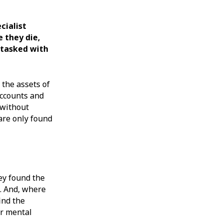
cialist
e they die,
e tasked with
 the assets of
accounts and
 without
 are only found
ey found the
l. And, where
ind the
ir mental