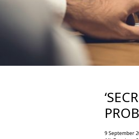
‘SEC
PROB
9 September 2