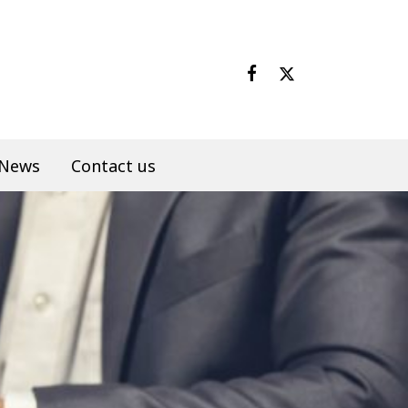
News
Contact us