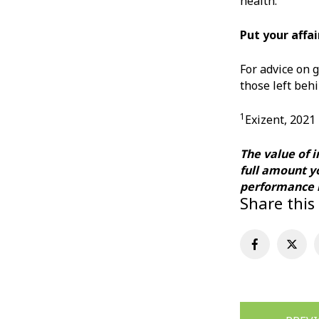
health.
Put your affai
For advice on g
those left behi
1
Exizent, 2021
The value of 
full amount y
performance m
Share this
Post