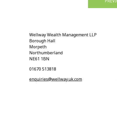
PREV
navigation
Wellway Wealth Management LLP
Borough Hall
Morpeth
Northumberland
NE61 1BN
01670 513818
enquiries@wellway.uk.com