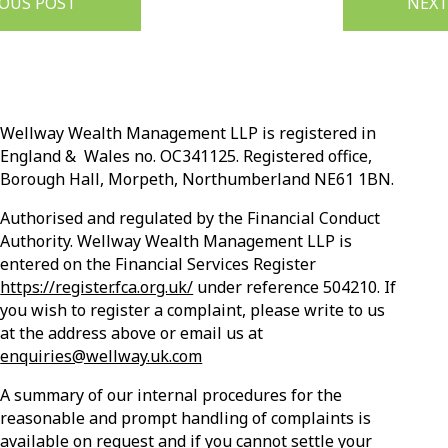
IOUS POST
NEXT
Wellway Wealth Management LLP is registered in
England & Wales no. OC341125. Registered office,
Borough Hall, Morpeth, Northumberland NE61 1BN.
Authorised and regulated by the Financial Conduct
Authority. Wellway Wealth Management LLP is
entered on the Financial Services Register
https://register.fca.org.uk/
under reference 504210. If
you wish to register a complaint, please write to us
at the address above or email us at
enquiries@wellway.uk.com
A summary of our internal procedures for the
reasonable and prompt handling of complaints is
available on request and if you cannot settle your